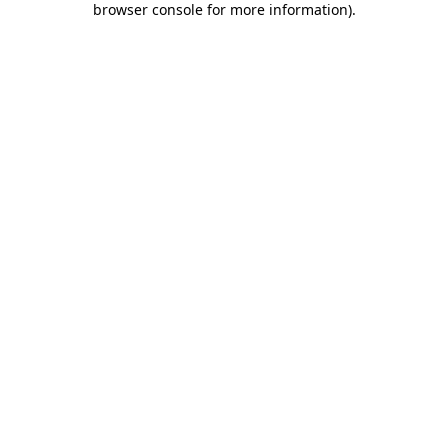
browser console for more information)
.