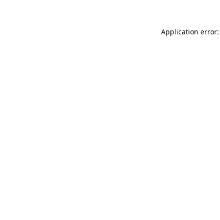
Application error