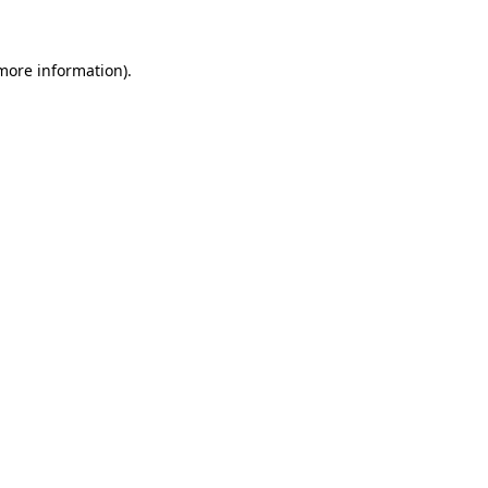
 more information)
.