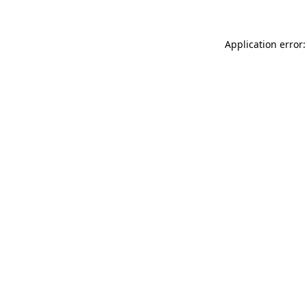
Application error