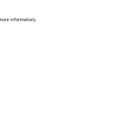
 more information)
.