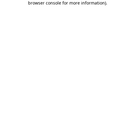
browser console for more information)
.