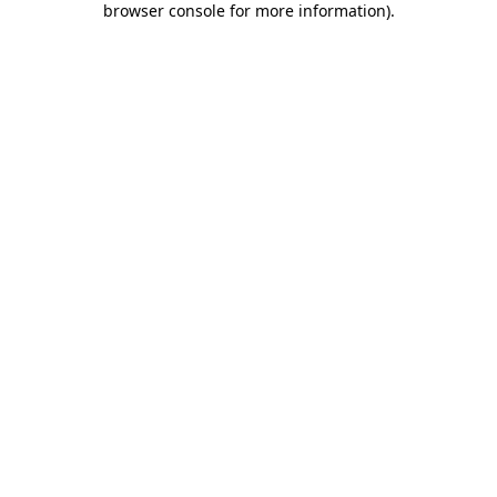
browser console for more information)
.