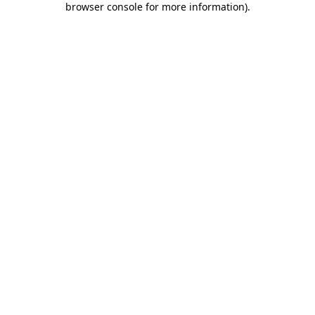
browser console for more information)
.