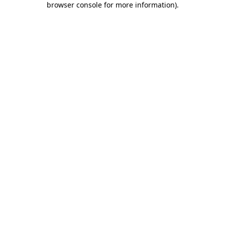
browser console for more information)
.