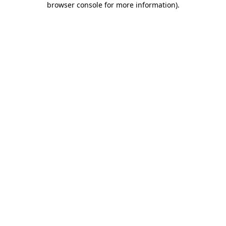
browser console for more information)
.