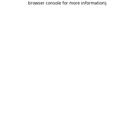
browser console for more information)
.