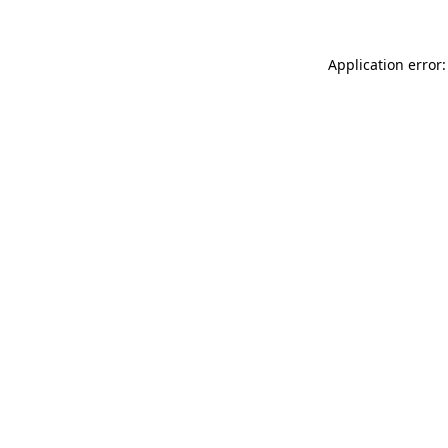
Application error