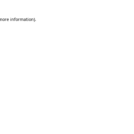
 more information)
.