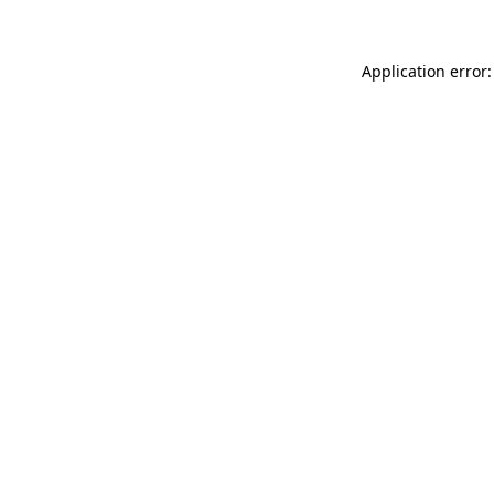
Application error