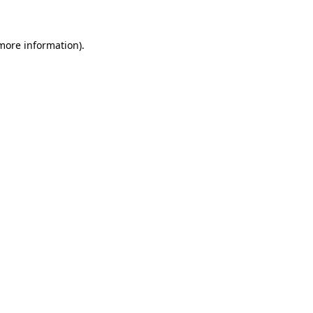
 more information)
.