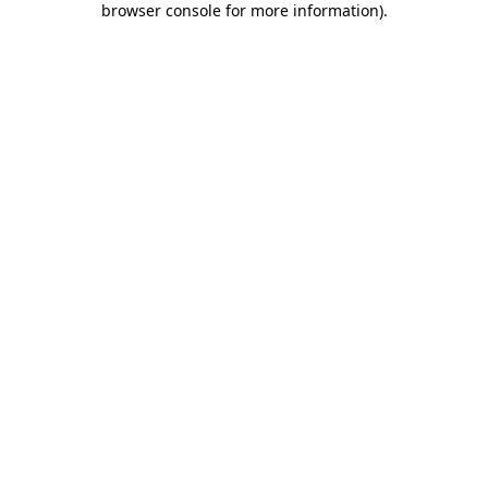
browser console for more information)
.