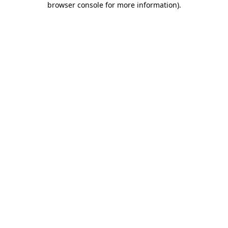
browser console for more information)
.