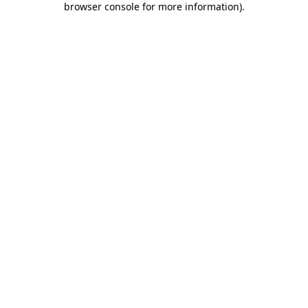
browser console for more information)
.