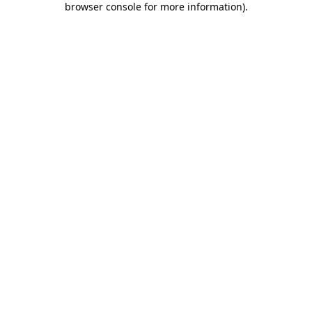
browser console for more information)
.