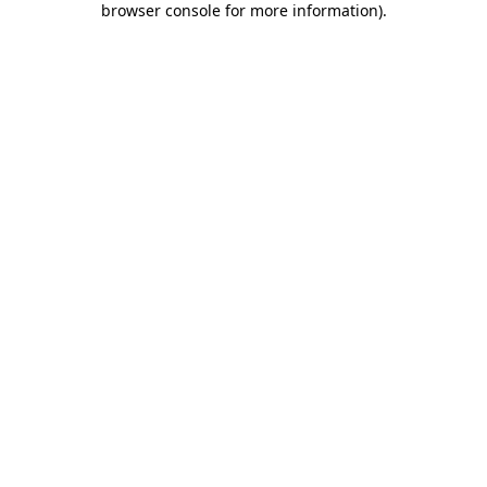
browser console for more information)
.