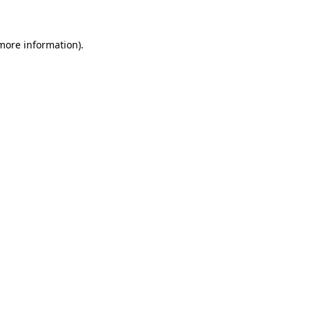
 more information)
.