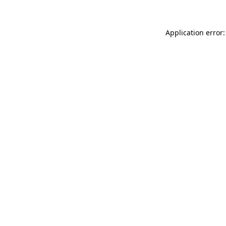
Application error