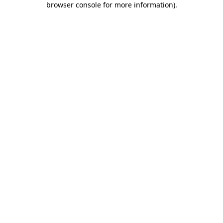
browser console for more information)
.