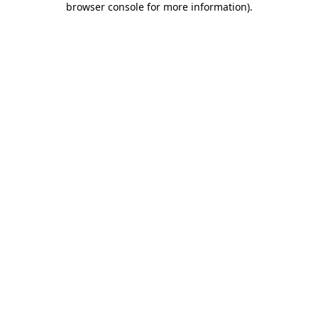
browser console for more information)
.