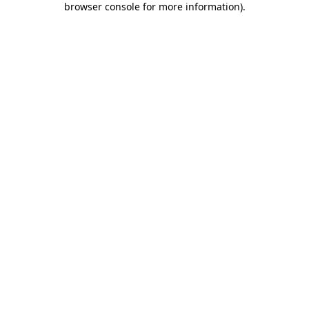
browser console for more information)
.