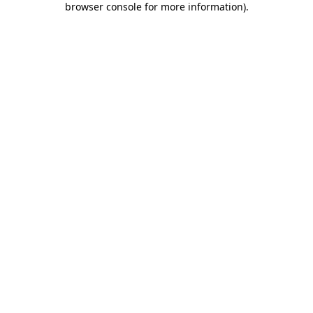
browser console for more information)
.