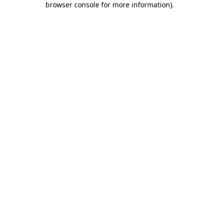
browser console for more information)
.