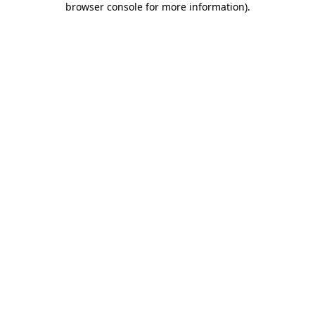
browser console for more information)
.