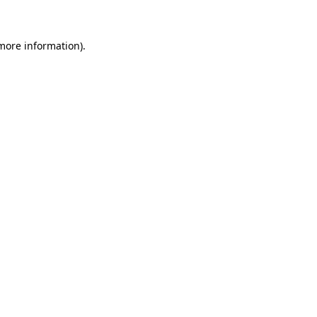
 more information)
.