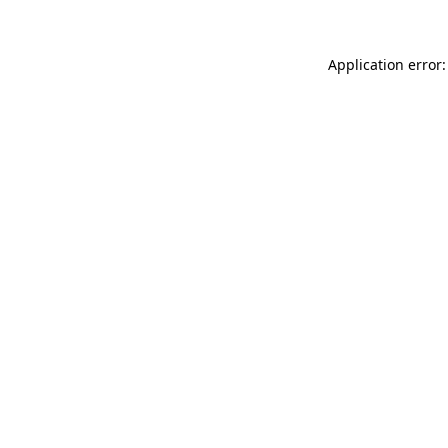
Application error