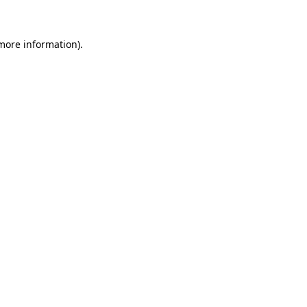
 more information)
.