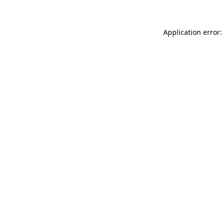
Application error