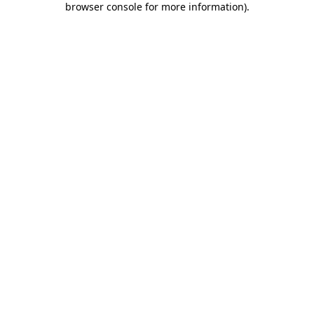
browser console for more information)
.