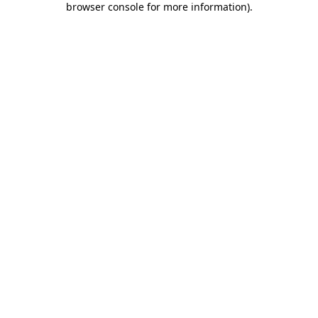
browser console for more information)
.