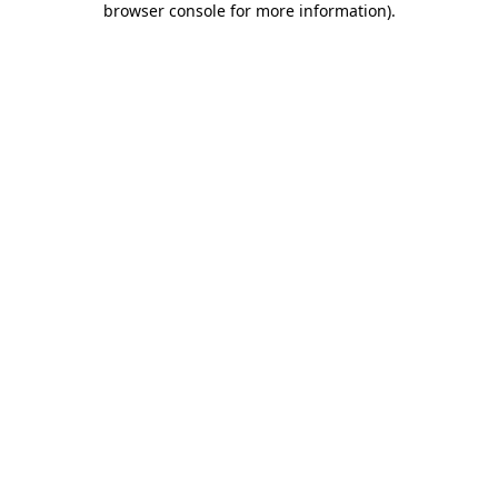
browser console for more information)
.