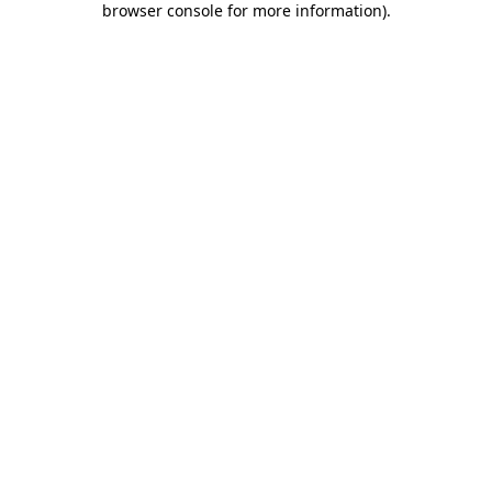
browser console for more information)
.