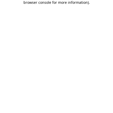
browser console for more information)
.