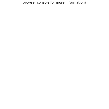
browser console for more information)
.