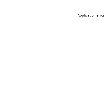
Application error