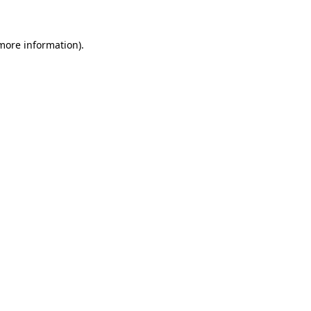
 more information)
.