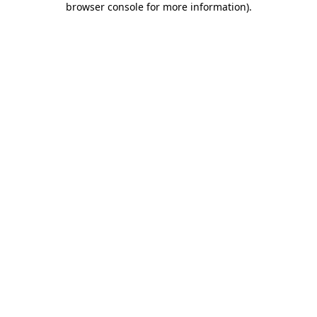
browser console for more information)
.