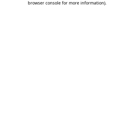
browser console for more information)
.