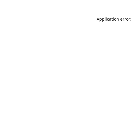
Application error