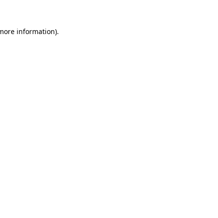
 more information)
.