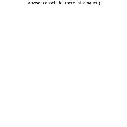
browser console for more information)
.