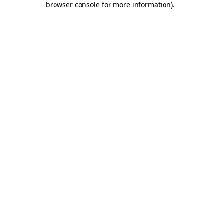
browser console for more information)
.