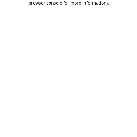
browser console for more information)
.