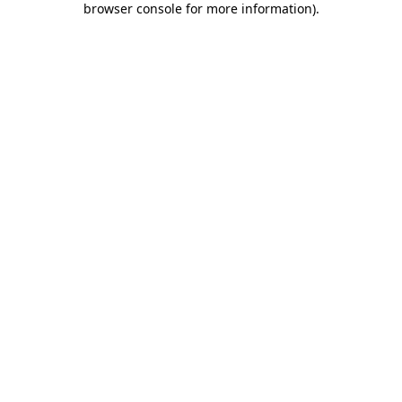
browser console for more information)
.