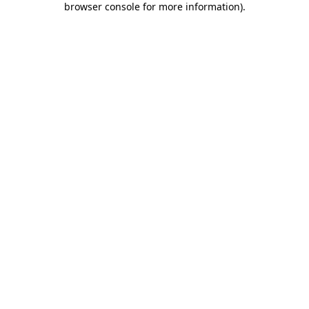
browser console for more information)
.