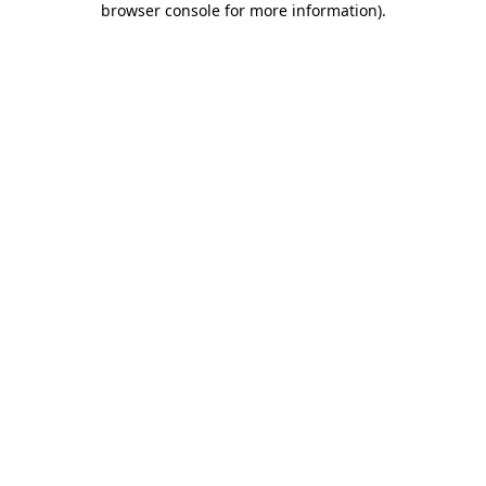
browser console for more information)
.