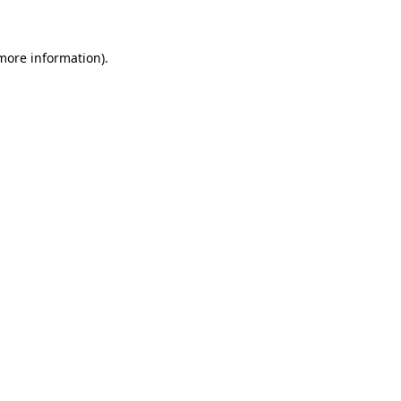
 more information)
.