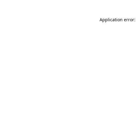
Application error