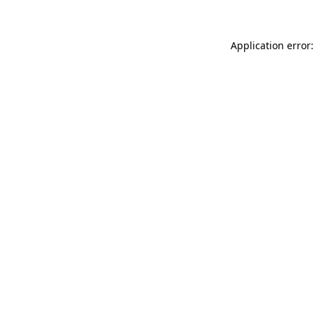
Application error