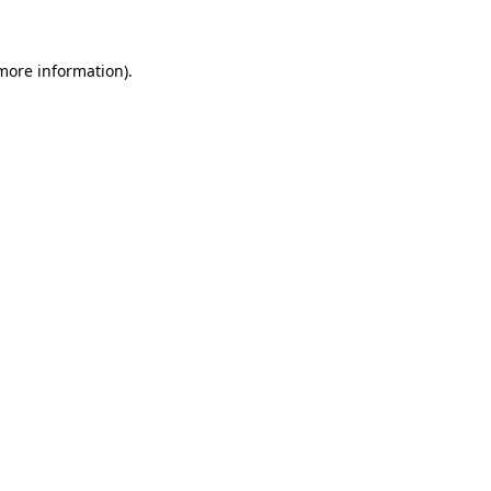
 more information)
.