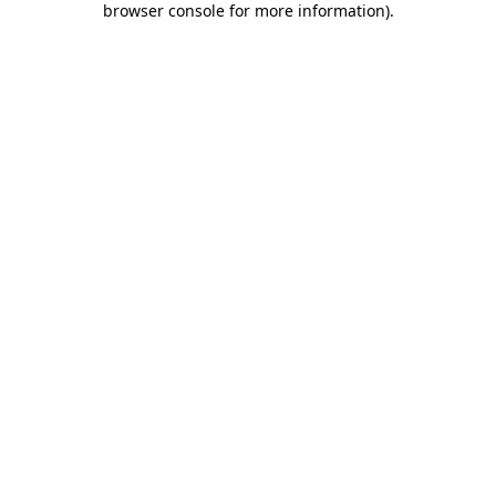
browser console for more information)
.