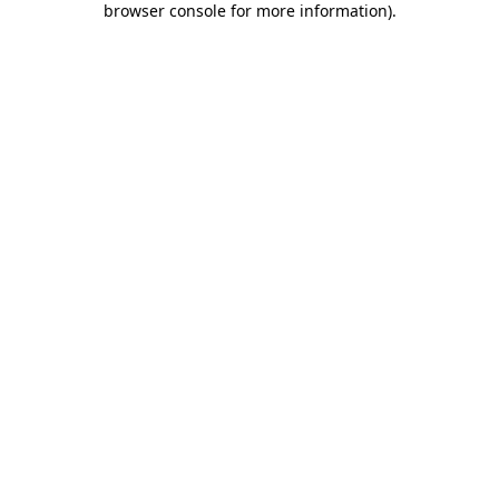
browser console for more information)
.