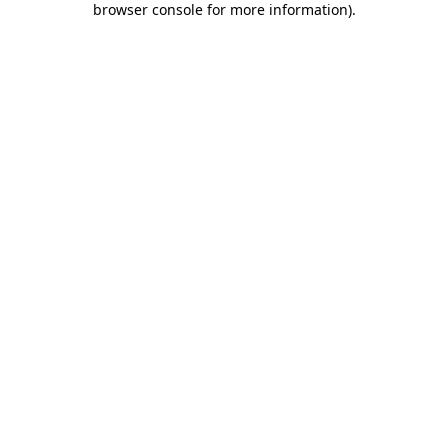
browser console for more information)
.