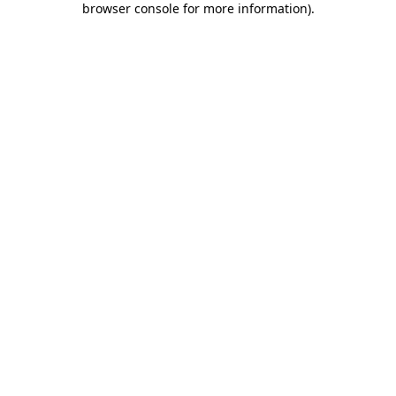
browser console for more information)
.