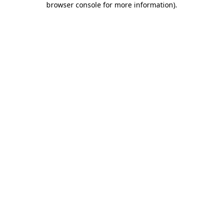
browser console for more information)
.