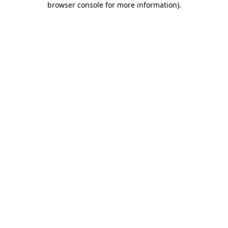
browser console for more information)
.