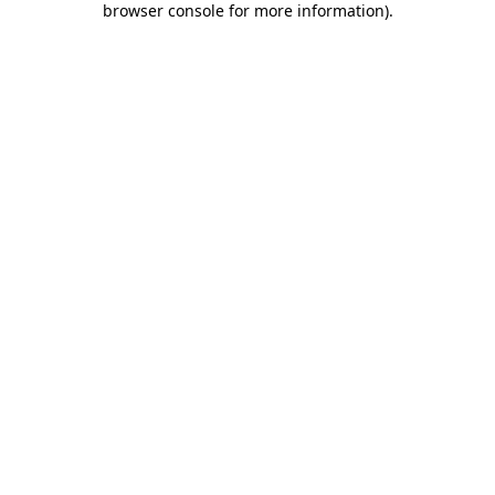
browser console for more information)
.